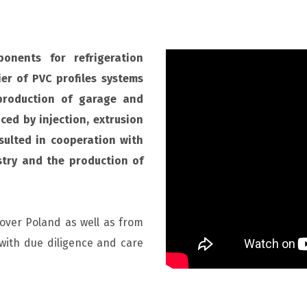
onents for refrigeration
er of PVC profiles systems
production of garage and
ced by injection, extrusion
sulted in cooperation with
stry and the production of
 over Poland as well as from
with due diligence and care