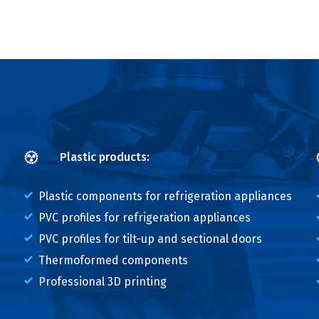
Plastic products:
Plastic components for refrigeration appliances
PVC profiles for refrigeration appliances
PVC profiles for tilt-up and sectional doors
Thermoformed components
Professional 3D printing