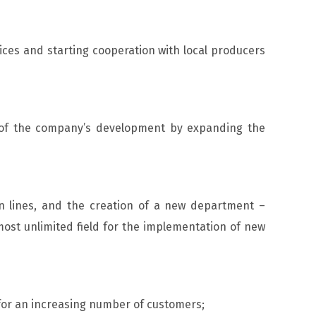
ices and starting cooperation with local producers
s of the company’s development by expanding the
n lines, and the creation of a new department –
ost unlimited field for the implementation of new
for an increasing number of customers;