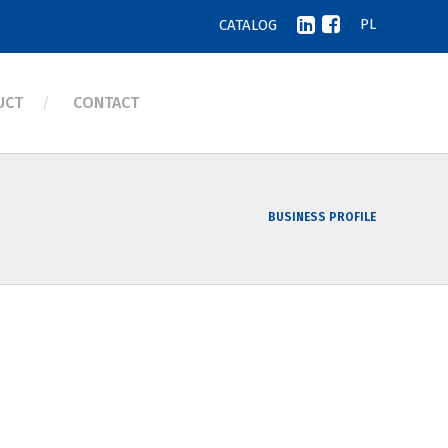
CATALOG
PL
UCT
CONTACT
BUSINESS PROFILE