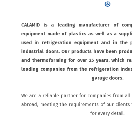
CALAMID is a leading manufacturer of comp
equipment made of plastics as well as a suppli
used in refrigeration equipment and in the 
industrial doors. Our products have been produ
and thermoforming for over 25 years, which re
leading companies from the refrigeration indu
garage doors.
We are a reliable partner for companies from all
abroad, meeting the requirements of our clients 
for every detail.