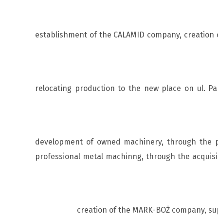
establishment of the CALAMID company, creation of
relocating production to the new place on ul. 
development of owned machinery, through the pu
professional metal machinng, through the acquisi
creation of the MARK-BOŻ company, sup