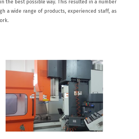
in the best possible way. This resulted in a number
h a wide range of products, experienced staff, as
ork.