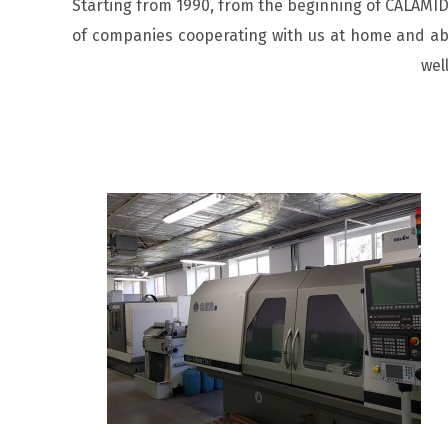
Starting from 1990, from the beginning of CALAMID,
of companies cooperating with us at home and abr
wel