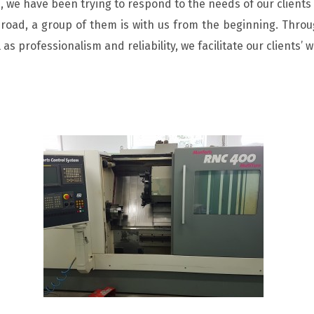
 we have been trying to respond to the needs of our clients 
oad, a group of them is with us from the beginning. Throug
l as professionalism and reliability, we facilitate our clients’ w