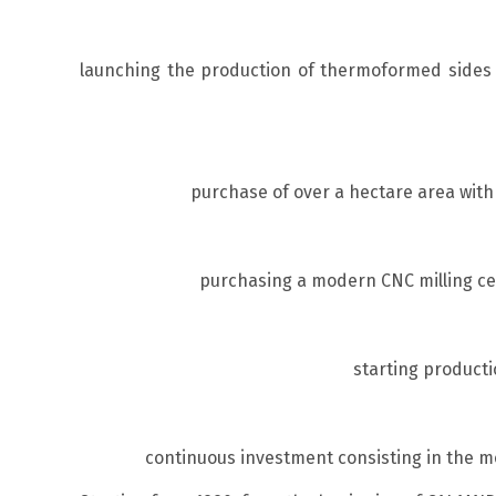
launching the production of thermoformed sides a
purchase of over a hectare area with 
purchasing a modern CNC milling cen
starting producti
continuous investment consisting in the m