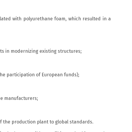
lated with polyurethane foam, which resulted in a
ts in modernizing existing structures;
he participation of European funds);
age manufacturers;
 the production plant to global standards.