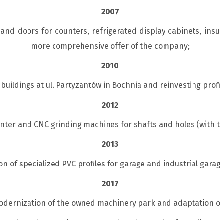
2007
nd doors for counters, refrigerated display cabinets, insu
more comprehensive offer of the company;
2010
buildings at ul. Partyzantów in Bochnia and reinvesting profi
2012
ter and CNC grinding machines for shafts and holes (with t
2013
on of specialized PVC profiles for garage and industrial gar
2017
odernization of the owned machinery park and adaptation of