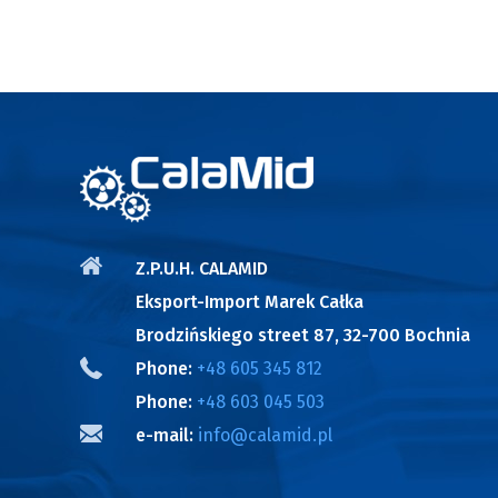
Z.P.U.H. CALAMID
Eksport-Import Marek Całka
Brodzińskiego street 87, 32-700 Bochnia
Phone:
+48 605 345 812
Phone:
+48 603 045 503
e-mail:
info@calamid.pl