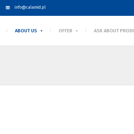
info@calamid.pl
ABOUT US
OFFER
ASK ABOUT PROD