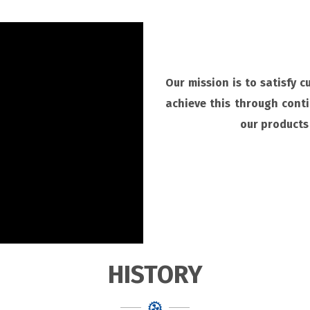
Our mission is to satisfy 
achieve this through cont
our products 
HISTORY