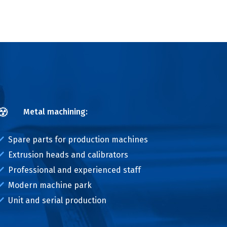
Metal machining:
Spare parts for production machines
Extrusion heads and calibrators
Professional and experienced staff
Modern machine park
Unit and serial production