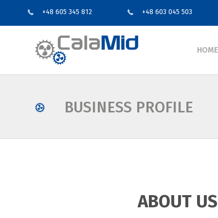
+48 605 345 812
+48 603 045 503
HOME
BUSINESS PROFILE
ABOUT US