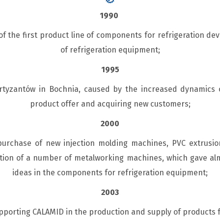
1990
 the first product line of components for refrigeration dev
of refrigeration equipment;
1995
Partyzantów in Bochnia, caused by the increased dynamic
product offer and acquiring new customers;
2000
rchase of new injection molding machines, PVC extrusio
tion of a number of metalworking machines, which gave alm
ideas in the components for refrigeration equipment;
2003
porting CALAMID in the production and supply of products 