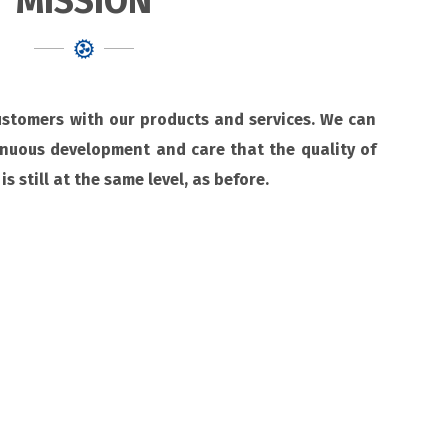
MISSION
customers with our products and services. We can
inuous development and care that the quality of
is still at the same level, as before.