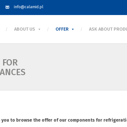
info@calamid.pl
ABOUT US
OFFER
ASK ABOUT PROD
 FOR
IANCES
you to browse the offer of our components for refrigerat