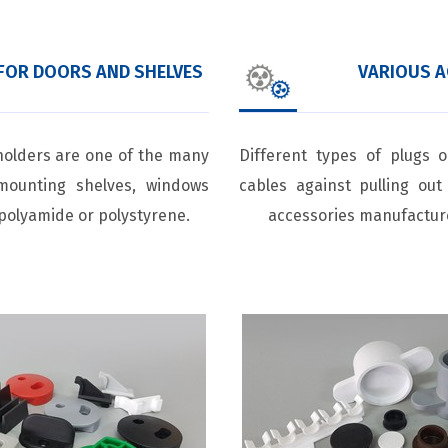
FOR DOORS AND SHELVES
VARIOUS A
holders are one of the many
Different types of plugs 
mounting shelves, windows
cables against pulling ou
polyamide or polystyrene.
accessories manufactur