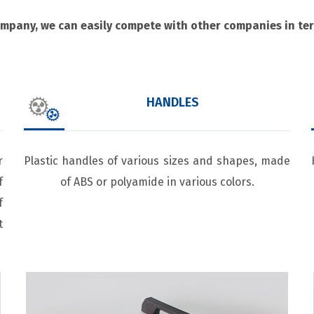
ompany, we can easily compete with other companies in term
HANDLES
r
Plastic handles of various sizes and shapes, made
f
of ABS or polyamide in various colors.
f
t