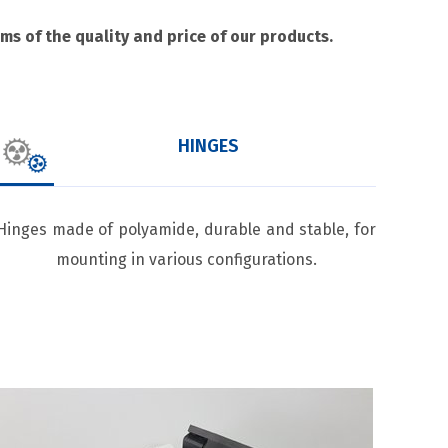
s of the quality and price of our products.
HINGES
Hinges made of polyamide, durable and stable, for
mounting in various configurations.