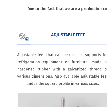
Due to the fact that we are a production c
ADJUSTABLE FEET
Adjustable feet that can be used as supports fo
refrigeration equipment or furniture, made o
hardened rubber with a galvanized thread o
various dimensions. Also available adjustable fee
under the square profile in various sizes.