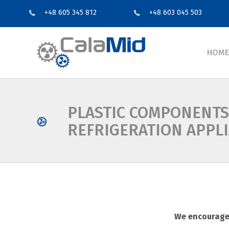
+48 605 345 812
+48 603 045 503
HOME
PLASTIC COMPONENTS
REFRIGERATION APPL
We encourage 