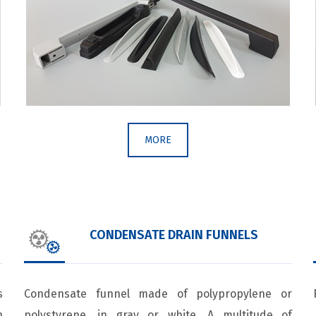
MORE
CONDENSATE DRAIN FUNNELS
s
Condensate funnel made of polypropylene or
h
polystyrene, in gray or white. A multitude of