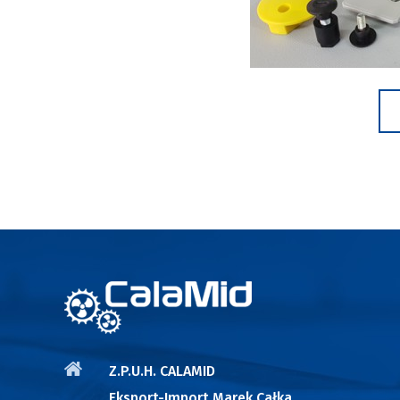
Z.P.U.H. CALAMID
Eksport-Import Marek Całka