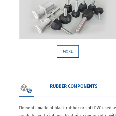
MORE
RUBBER COMPONENTS
Elements made of black rubber or soft PVC used a
conduits and siphons to drain condensate, wit