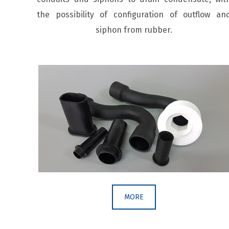
the possibility of configuration of outflow an
siphon from rubber.
MORE