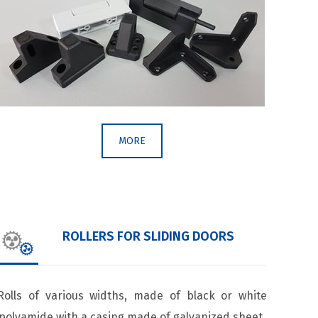
MORE
ROLLERS FOR SLIDING DOORS
Rolls of various widths, made of black or white
polyamide with a casing made of galvanized sheet.