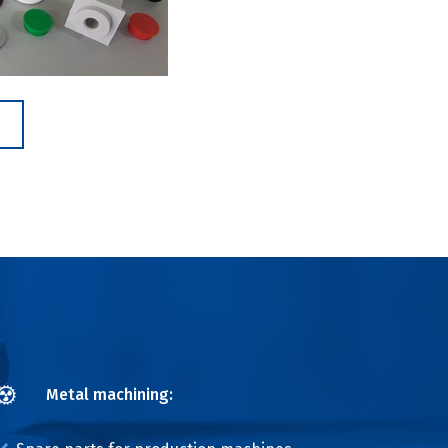
Metal machining: