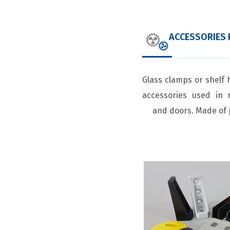
ACCESSORIES 
Glass clamps or shelf 
accessories used in 
and doors. Made of 