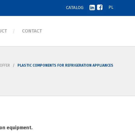
CATALOG
PL
UCT
CONTACT
OFFER
PLASTIC COMPONENTS FOR REFRIGERATION APPLIANCES
ion equipment.