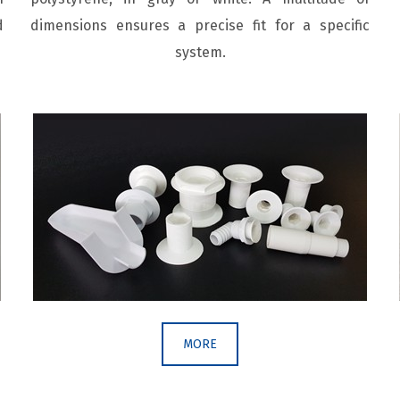
d
dimensions ensures a precise fit for a specific
system.
MORE