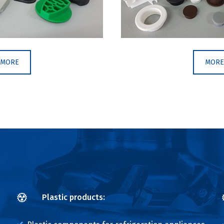
MORE
MORE
Plastic products: