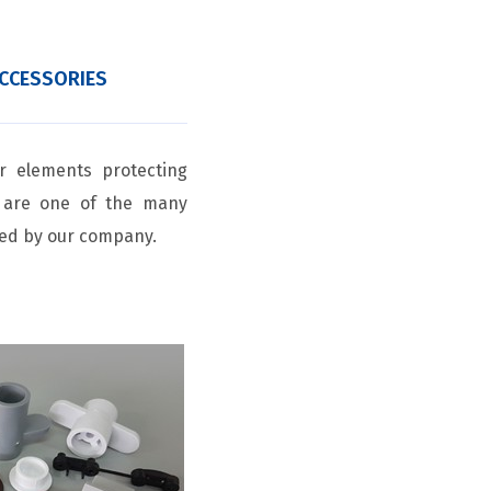
CCESSORIES
or elements protecting
t are one of the many
ed by our company.