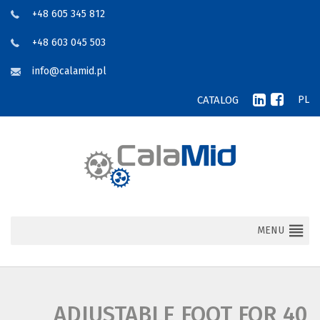
+48 605 345 812
+48 603 045 503
info@calamid.pl
CATALOG
PL
MENU
ADJUSTABLE FOOT FOR 40