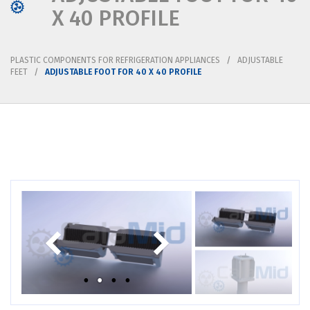
X 40 PROFILE
PLASTIC COMPONENTS FOR REFRIGERATION APPLIANCES
ADJUSTABLE
FEET
ADJUSTABLE FOOT FOR 40 X 40 PROFILE