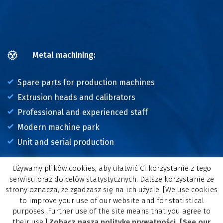
Metal machining:
Spare parts for production machines
Extrusion heads and calibrators
Professional and experienced staff
Modern machine park
Unit and serial production
Używamy plików cookies, aby ułatwić Ci korzystanie z tego
serwisu oraz do celów statystycznych. Dalsze korzystanie ze
Copyright © 2017-2026
CALAMID
strony oznacza, że zgadzasz się na ich użycie. [We use cookies
Wykonanie:
Smartprojects.pl
to improve your use of our website and for statistical
purposes. Further use of the site means that you agree to
Witryna calamid.pl korzysta z plików cookies. Przeglądanie tej
their use.]
Zobacz naszą politykę prywatności. [See our
witryny, oznacza zgodę na używanie plików cookies zgodnie z