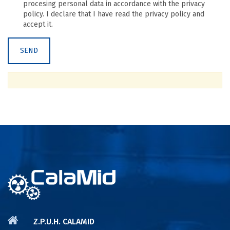
procesing personal data in accordance with the privacy
policy. I declare that I have read the privacy policy and
accept it.
Z.P.U.H. CALAMID