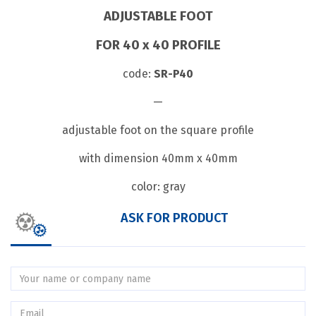
ADJUSTABLE FOOT
FOR 40 x 40 PROFILE
code:
SR-P40
—
adjustable foot on the square profile
with dimension 40mm x 40mm
color: gray
ASK FOR PRODUCT