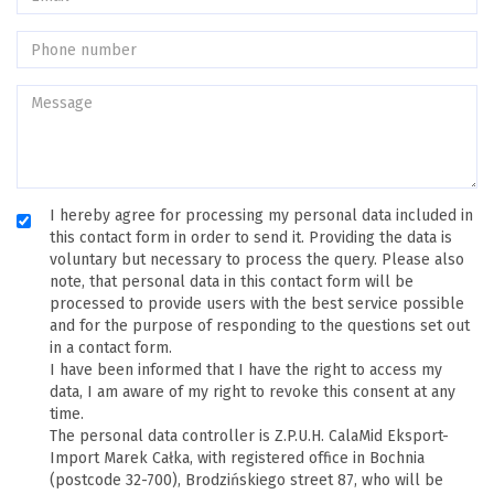
I hereby agree for processing my personal data included in
this contact form in order to send it. Providing the data is
voluntary but necessary to process the query. Please also
note, that personal data in this contact form will be
processed to provide users with the best service possible
and for the purpose of responding to the questions set out
in a contact form.
I have been informed that I have the right to access my
data, I am aware of my right to revoke this consent at any
time.
The personal data controller is Z.P.U.H. CalaMid Eksport-
Import Marek Całka, with registered office in Bochnia
(postcode 32-700), Brodzińskiego street 87, who will be