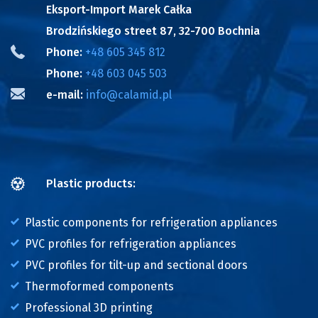
Eksport-Import Marek Całka
Brodzińskiego street 87, 32-700 Bochnia
Phone:
+48 605 345 812
Phone:
+48 603 045 503
e-mail:
info@calamid.pl
Plastic products:
Plastic components for refrigeration appliances
PVC profiles for refrigeration appliances
PVC profiles for tilt-up and sectional doors
Thermoformed components
Professional 3D printing