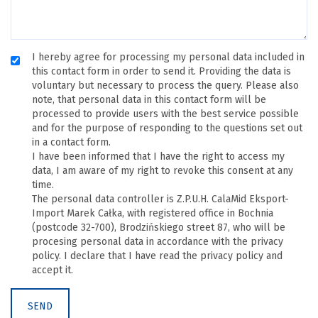
I hereby agree for processing my personal data included in
this contact form in order to send it. Providing the data is
voluntary but necessary to process the query. Please also
note, that personal data in this contact form will be
processed to provide users with the best service possible
and for the purpose of responding to the questions set out
in a contact form.
I have been informed that I have the right to access my
data, I am aware of my right to revoke this consent at any
time.
The personal data controller is Z.P.U.H. CalaMid Eksport-
Import Marek Całka, with registered office in Bochnia
(postcode 32-700), Brodzińskiego street 87, who will be
procesing personal data in accordance with the privacy
policy. I declare that I have read the privacy policy and
accept it.