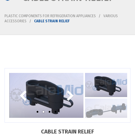
PLASTIC COMPONENTS FOR REFRIGERATION APPLIANCES
VARIOUS
ACCESSORIES
CABLE STRAIN RELIEF
CABLE STRAIN RELIEF