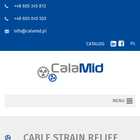
+48 605 345 812
+48 603 045 503
info@calamid.pl
CATALOG
PL
MENU
CABLE STRAIN RELIEF