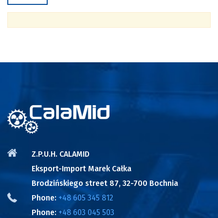
Z.P.U.H. CALAMID
Eksport-Import Marek Całka
Brodzińskiego street 87, 32-700 Bochnia
Phone:
+48 605 345 812
Phone:
+48 603 045 503