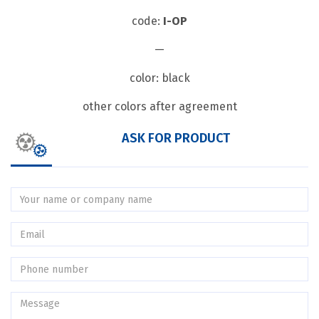
code:
I-OP
—
color: black
other colors after agreement
ASK FOR PRODUCT