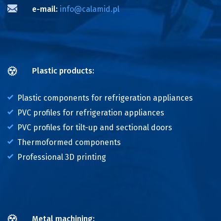
e-mail:
info@calamid.pl
Plastic products:
Plastic components for refrigeration appliances
PVC profiles for refrigeration appliances
PVC profiles for tilt-up and sectional doors
Thermoformed components
Professional 3D printing
Metal machining: