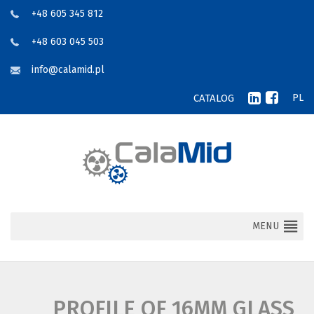
+48 605 345 812
+48 603 045 503
info@calamid.pl
CATALOG
PL
MENU
PROFILE OF 16MM GLASS