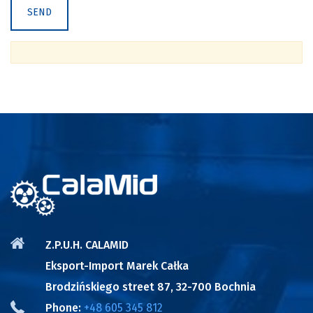
Z.P.U.H. CALAMID
Eksport-Import Marek Całka
Brodzińskiego street 87, 32-700 Bochnia
Phone:
+48 605 345 812