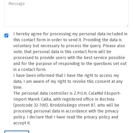
I hereby agree for processing my personal data included in
this contact form in order to send it. Providing the data is
voluntary but necessary to process the query. Please also
note, that personal data in this contact form will be
processed to provide users with the best service possible
and for the purpose of responding to the questions set out
in a contact form.
I have been informed that I have the right to access my
data, I am aware of my right to revoke this consent at any
time.
The personal data controller is Z.P.U.H. CalaMid Eksport-
Import Marek Całka, with registered office in Bochnia
(postcode 32-700), Brodzińskiego street 87, who will be
procesing personal data in accordance with the privacy
policy. I declare that I have read the privacy policy and
accept it.