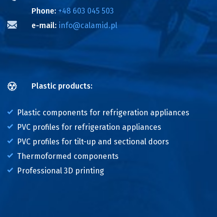
Phone:
+48 603 045 503
e-mail:
info@calamid.pl
Plastic products:
Plastic components for refrigeration appliances
PVC profiles for refrigeration appliances
PVC profiles for tilt-up and sectional doors
Thermoformed components
Professional 3D printing