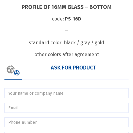
PROFILE OF 16MM GLASS – BOTTOM
code:
PS-16D
—
standard color: black / gray / gold
other colors after agreement
ASK FOR PRODUCT