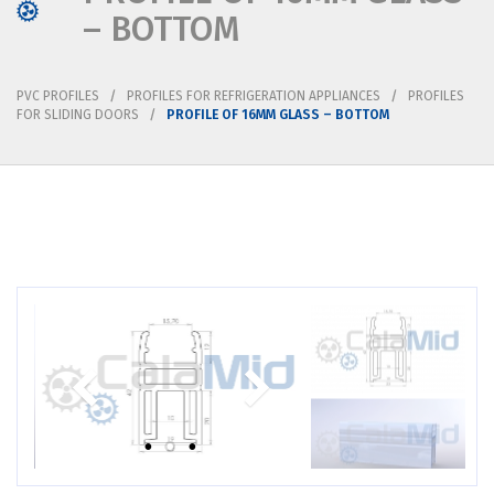
– BOTTOM
PVC PROFILES
PROFILES FOR REFRIGERATION APPLIANCES
PROFILES
FOR SLIDING DOORS
PROFILE OF 16MM GLASS – BOTTOM