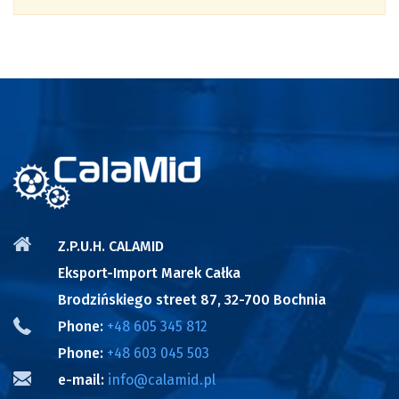
Z.P.U.H. CALAMID
Eksport-Import Marek Całka
Brodzińskiego street 87, 32-700 Bochnia
Phone:
+48 605 345 812
Phone:
+48 603 045 503
e-mail:
info@calamid.pl