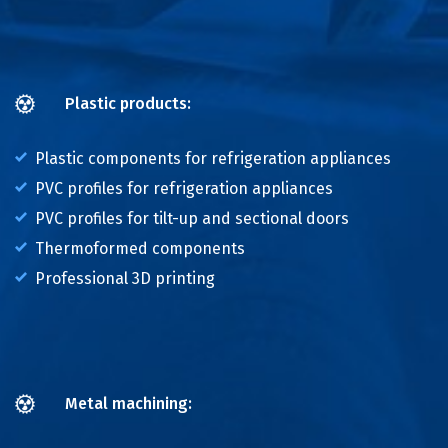
Plastic products:
Plastic components for refrigeration appliances
PVC profiles for refrigeration appliances
PVC profiles for tilt-up and sectional doors
Thermoformed components
Professional 3D printing
Metal machining: