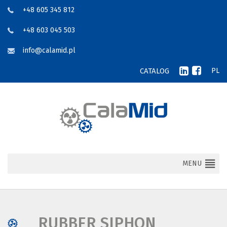
+48 605 345 812
+48 603 045 503
info@calamid.pl
CATALOG
PL
MENU
RUBBER SIPHON