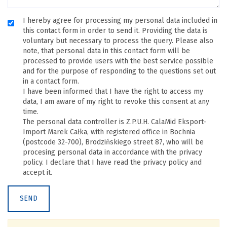
I hereby agree for processing my personal data included in
this contact form in order to send it. Providing the data is
voluntary but necessary to process the query. Please also
note, that personal data in this contact form will be
processed to provide users with the best service possible
and for the purpose of responding to the questions set out
in a contact form.
I have been informed that I have the right to access my
data, I am aware of my right to revoke this consent at any
time.
The personal data controller is Z.P.U.H. CalaMid Eksport-
Import Marek Całka, with registered office in Bochnia
(postcode 32-700), Brodzińskiego street 87, who will be
procesing personal data in accordance with the privacy
policy. I declare that I have read the privacy policy and
accept it.