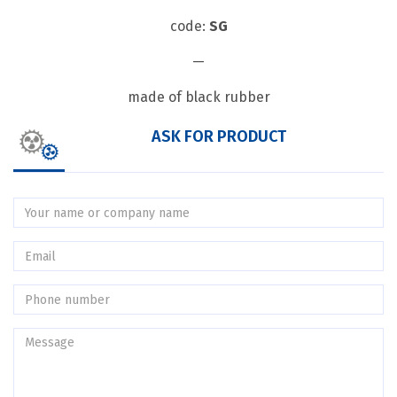
code:
SG
—
made of black rubber
ASK FOR PRODUCT