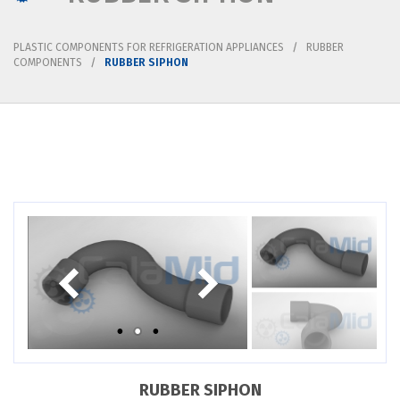
PLASTIC COMPONENTS FOR REFRIGERATION APPLIANCES
RUBBER
COMPONENTS
RUBBER SIPHON
RUBBER SIPHON