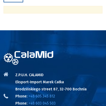
Z.P.U.H. CALAMID
Eksport-Import Marek Całka
Brodzińskiego street 87, 32-700 Bochnia
Phone:
+48 605 345 812
Phone:
+48 603 045 503