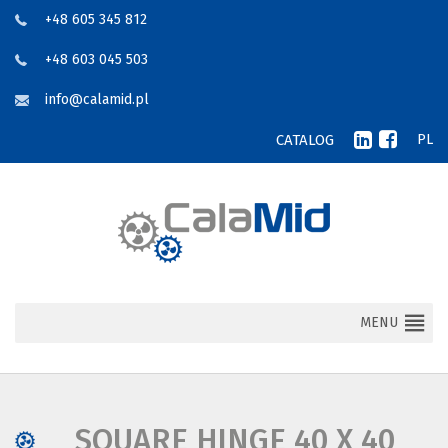
+48 605 345 812
+48 603 045 503
info@calamid.pl
CATALOG
PL
MENU
SQUARE HINGE 40 X 40