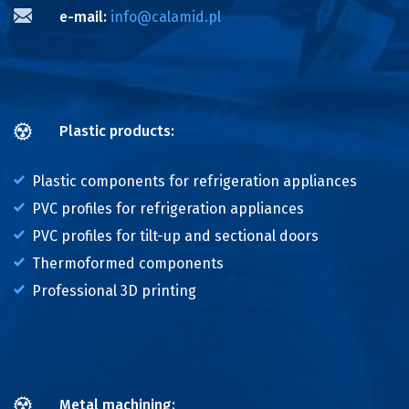
e-mail:
info@calamid.pl
Plastic products:
Plastic components for refrigeration appliances
PVC profiles for refrigeration appliances
PVC profiles for tilt-up and sectional doors
Thermoformed components
Professional 3D printing
Metal machining: