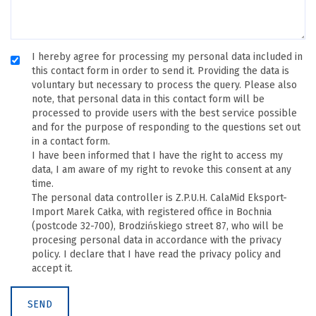
I hereby agree for processing my personal data included in
this contact form in order to send it. Providing the data is
voluntary but necessary to process the query. Please also
note, that personal data in this contact form will be
processed to provide users with the best service possible
and for the purpose of responding to the questions set out
in a contact form.
I have been informed that I have the right to access my
data, I am aware of my right to revoke this consent at any
time.
The personal data controller is Z.P.U.H. CalaMid Eksport-
Import Marek Całka, with registered office in Bochnia
(postcode 32-700), Brodzińskiego street 87, who will be
procesing personal data in accordance with the privacy
policy. I declare that I have read the privacy policy and
accept it.