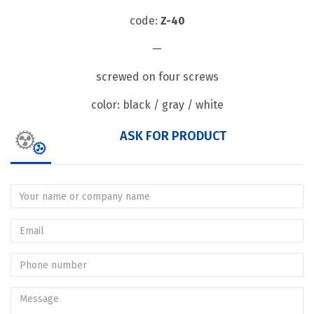
code:
Z-40
—
screwed on four screws
color: black / gray / white
ASK FOR PRODUCT