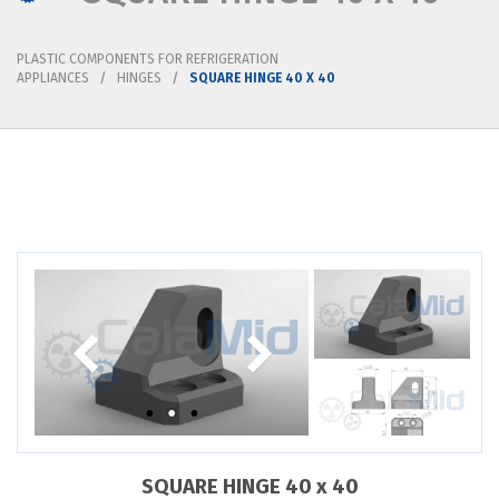
PLASTIC COMPONENTS FOR REFRIGERATION
APPLIANCES
HINGES
SQUARE HINGE 40 X 40
SQUARE HINGE 40 x 40